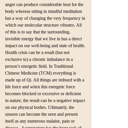
anger can produce considerable heat for the 
body whereas sitting in mindful meditation 
has a way of changing the very frequency in 
which our molecular structure vibrates. All 
of this is to say that the surrounding, 
invisible energy that we live in has a direct 
impact on our well-being and state of health. 
Health crisis can be a result (but not 
exclusive to) a chronic imbalance in a 
person’s energetic field. In Traditional 
Chinese Medicine (TCM) everything is 
made up of Qi. All things are imbued with a 
life force and when this energetic force 
becomes blocked or excessive or deficient 
in nature, the result can be a negative impact 
on our physical bodies. Ultimately, the 
unseen can become the seen and present 
itself as any numerous malaise, pain or 
disease.  Acupuncture has the huge task of 