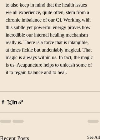
to also keep in mind that the health issues 
we all experience, quite often, stem from a 
chronic imbalance of our Qi. Working with 
this subtle yet powerful energy proves how 
incredible our internal healing mechanism 
really is. There is a force that is intangible, 
at times fickle but undeniably magical. That 
magic is always within us. In fact, the magic 
is us. Acupuncture helps to unleash some of 
it to regain balance and to heal.
Recent Posts
See All