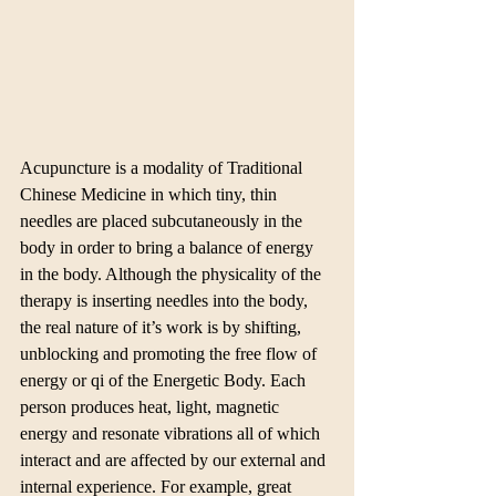
Acupuncture is a modality of Traditional 
Chinese Medicine in which tiny, thin 
needles are placed subcutaneously in the 
body in order to bring a balance of energy 
in the body. Although the physicality of the 
therapy is inserting needles into the body, 
the real nature of it’s work is by shifting, 
unblocking and promoting the free flow of 
energy or qi of the Energetic Body. Each 
person produces heat, light, magnetic 
energy and resonate vibrations all of which 
interact and are affected by our external and 
internal experience. For example, great 