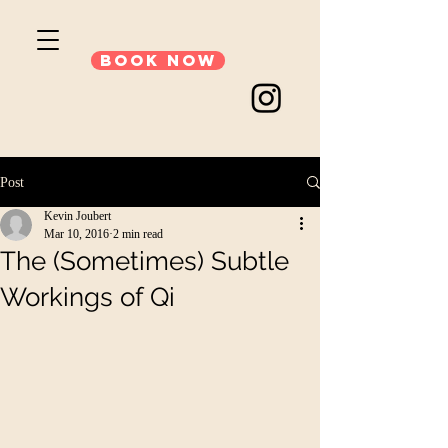
Book Now
Post
Kevin Joubert
Mar 10, 2016
2 min read
The (Sometimes) Subtle
Workings of Qi