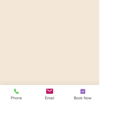
Phone
Email
Book Now
Comments