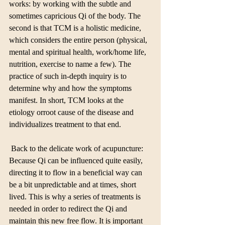
works: by working with the subtle and 
sometimes capricious Qi of the body. The 
second is that TCM is a holistic medicine, 
which considers the entire person (physical, 
mental and spiritual health, work/home life, 
nutrition, exercise to name a few). The 
practice of such in-depth inquiry is to 
determine why and how the symptoms 
manifest. In short, TCM looks at the 
etiology orroot cause of the disease and 
individualizes treatment to that end.
 Back to the delicate work of acupuncture: 
Because Qi can be influenced quite easily, 
directing it to flow in a beneficial way can 
be a bit unpredictable and at times, short 
lived. This is why a series of treatments is 
needed in order to redirect the Qi and 
maintain this new free flow. It is important 