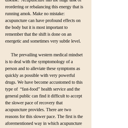
reordering or rebalancing this energy that is 
running amok. Make no mistake: 
acupuncture can have profound effects on 
the body but it is most important to 
remember that the shift is done on an 
energetic and sometimes very subtle level.
     The prevailing western medical mindset 
is to deal with the symptomology of a 
person and to alleviate these symptoms as 
quickly as possible with very powerful 
drugs. We have become accustomed to this 
type of  “fast-food” health service and the 
general public can find it difficult to accept 
the slower pace of recovery that 
acupuncture provides. There are two 
reasons for this slower pace. The first is the 
aforementioned way in which acupuncture 