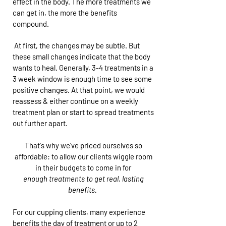
effect in the body. The more treatments we
can get in, the more the benefits
compound.
At first, the changes may be subtle. But
these small changes indicate that the body
wants to heal. Generally, 3-4 treatments in a
3 week window is enough time to see some
positive changes. At that point, we would
reassess & either continue on a weekly
treatment plan or start to spread treatments
out further apart.
That's why we've priced ourselves so
affordable: to allow our clients wiggle room
in their budgets to come in for
enough treatments to get real, lasting
benefits.
For our cupping clients, many experience
benefits the day of treatment or up to 2