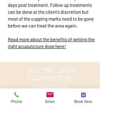
days post treatment. Follow up treatments
can be done at the client's discretion but
most of the cupping marks need to be gone
before we can treat the area again.
Read more about the benefits of getting the
right acupuncture dose here!
electric body
acupuncture
@ Yonge & College
2 Carlton St, suite 707
Phone
Email
Book Now
Toronto, On M4B 1J3
647-801-1785
info@kevinjoubert.com