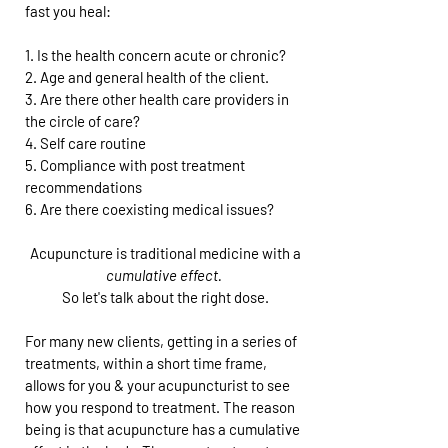
fast you heal:
1. Is the health concern acute or chronic?
2. Age and general health of the client.
3. Are there other health care providers in
the circle of care?
4. Self care routine
5. Compliance with post treatment
recommendations
6. Are there coexisting medical issues?
Acupuncture is traditional medicine with a
cumulative effect.
So let's talk about the right dose.
For many new clients, getting in a series of
treatments, within a short time frame,
allows for you & your acupuncturist to see
how you respond to treatment. The reason
being is that acupuncture has a cumulative