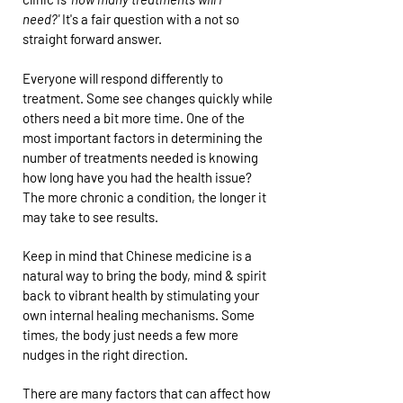
need?'
It's a fair question with a not so
straight forward answer.
Everyone will respond differently to
treatment. Some see changes quickly while
others need a bit more time. One of the
most important factors in determining the
number of treatments needed is knowing
how long have you had the health issue?
The more chronic a condition, the longer it
may take to see results.
Keep in mind that Chinese medicine is a
natural way to bring the body, mind & spirit
back to vibrant health by stimulating your
own internal healing mechanisms. Some
times, the body just needs a few more
nudges in the right direction.
There are many factors that can affect how