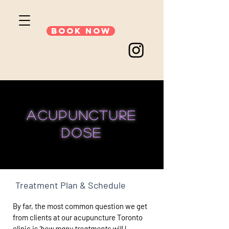
Book Now
acupuncture
dose
Treatment Plan & Schedule
By far, the most common question we get
from clients at our acupuncture Toronto
clinic is
'how many treatments will I