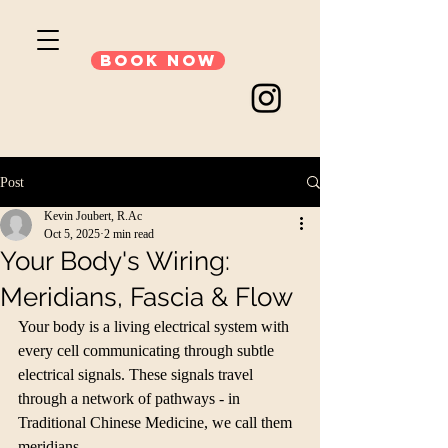
Book Now
Post
Kevin Joubert, R.Ac
Oct 5, 2025
2 min read
Your Body's Wiring:
Meridians, Fascia & Flow
Your body is a living electrical system with 
every cell communicating through subtle 
electrical signals. These signals travel 
through a network of pathways - in 
Traditional Chinese Medicine, we call them 
meridians. 