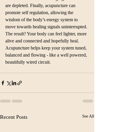
are depleted. Finally, acupuncture can 
promote self regulation, allowing the 
wisdom of the body’s energy system to 
move towards healing signals uninterrupted. 
The result? Your body can feel lighter, more 
alive and connected and hopefully heal. 
Acupuncture helps keep your system tuned, 
balanced and flowing - like a well powered, 
beautifully wired circuit. 
Recent Posts
See All