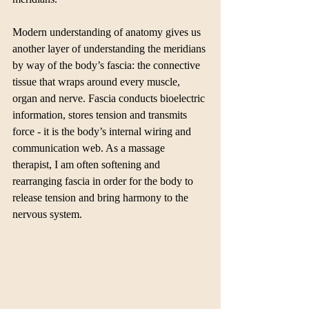
Modern understanding of anatomy gives us 
another layer of understanding the meridians 
by way of the body’s fascia: the connective 
tissue that wraps around every muscle, 
organ and nerve. Fascia conducts bioelectric 
information, stores tension and transmits 
force - it is the body’s internal wiring and 
communication web. As a massage 
therapist, I am often softening and 
rearranging fascia in order for the body to 
release tension and bring harmony to the 
nervous system. 