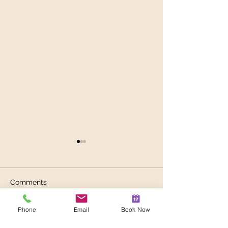
Comments
Phone
Email
Book Now
The Heart, Summer &
Spring Irritabilit
Write a comment...