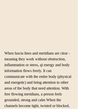
When fascia lines and meridians are clear - 
meaning they work without obstruction, 
inflammation or stress, qi energy and body 
information flows freely. It can 
communicate with the entire body (physical 
and energetic) and bring attention to other 
areas of the body that need attention. With 
free flowing meridians, a person feels 
grounded, strong and calm When the 
channels become tight, twisted or blocked, 