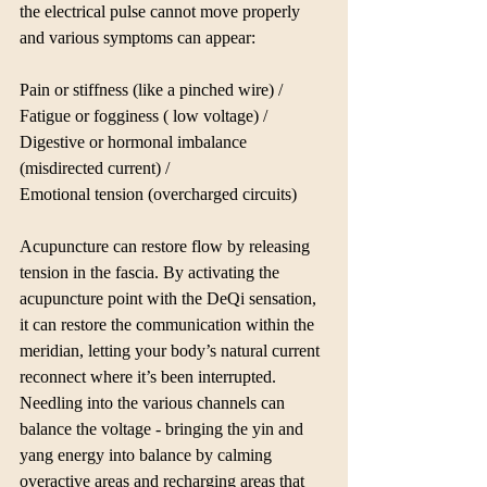
the electrical pulse cannot move properly 
and various symptoms can appear:
Pain or stiffness (like a pinched wire) / 
Fatigue or fogginess ( low voltage) / 
Digestive or hormonal imbalance 
(misdirected current) / 
Emotional tension (overcharged circuits)
Acupuncture can restore flow by releasing 
tension in the fascia. By activating the 
acupuncture point with the DeQi sensation, 
it can restore the communication within the 
meridian, letting your body’s natural current 
reconnect where it’s been interrupted. 
Needling into the various channels can 
balance the voltage - bringing the yin and 
yang energy into balance by calming 
overactive areas and recharging areas that 