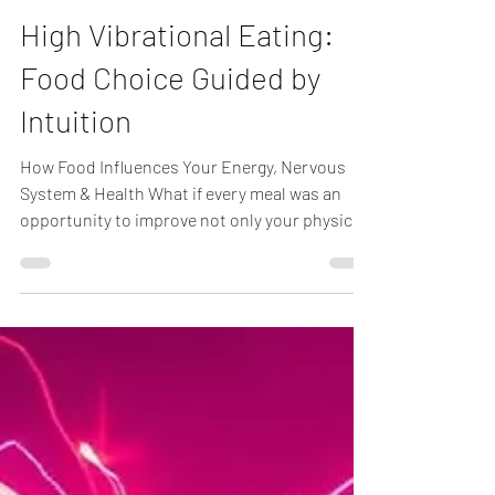
Kevin Joubert, R.Ac
Jul 11
1 min read
High Vibrational Eating:
Food Choice Guided by
Intuition
How Food Influences Your Energy, Nervous
System & Health What if every meal was an
opportunity to improve not only your physical
health but also your energy? At Electric Body
Acupuncture, I often encourage patients to
think beyond calories and ask a simple
question before eating: "Will this food support
my goal of being healthy, happy, and strong?" I
call this High Vibrational Eating. Traditional
Chinese Medicine (TCM) has long recognized
that foods have energetic qualities.