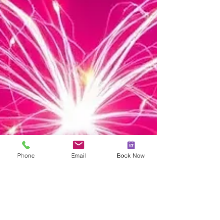
Phone
Email
Book Now