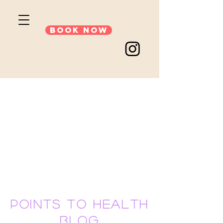
Book Now
points to health
blog