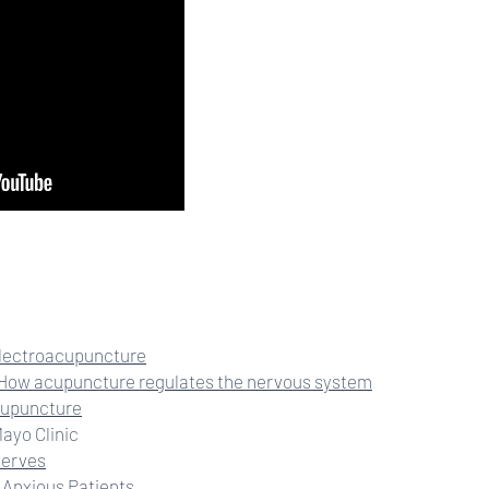
electroacupuncture
How acupuncture regulates the nervous system
Acupuncture
Mayo Clinic
Nerves
 Anxious Patients