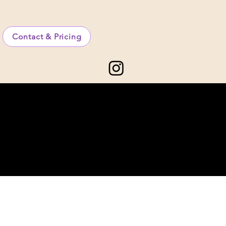
Contact & Pricing