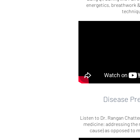
energetics, breathwork 
techniq
Disease Pr
Listen to Dr. Rangan Chatter
medicine: addressing the r
cause) as opposed to 