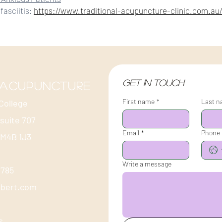
fasciitis:
https://www.traditional-acupuncture-clinic.com.au/p
Get in touch
 acupuncture
First name
*
Last 
College
 suite 707
Email
*
Phone
 M4B 1J3
Write a message
-1785
ubert.com
s