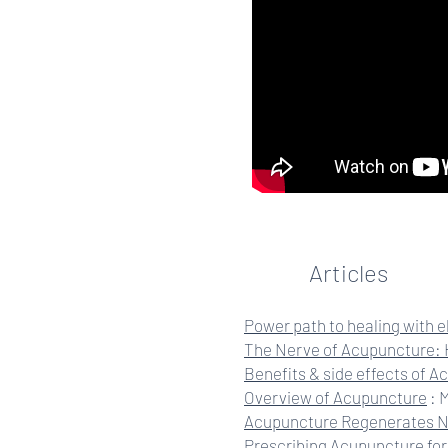
Articles
Power path to healing with 
The Nerve of Acupuncture: 
Benefits & side effects of 
Overview of Acupuncture
: 
Acupuncture Regenerates 
Prescribing Acupuncture for