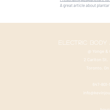
A great article about plantar 
electric body
@ Yonge & 
2 Carlton St,
Toronto, On
647-801
info@kevinjo
hour