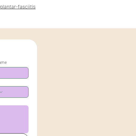
lantar-fasciitis
name