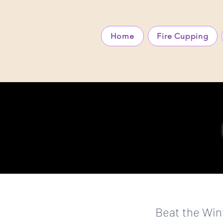
Home
Fire Cupping
Beat the Win