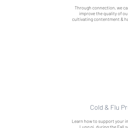
Through connection, we c
improve the quality of our
cultivating contentment & ha
Cold & Flu P
Learn how to support your i
Lung qi, during the Fall