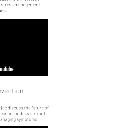
& stress management
ues.
evention
jee discuss the future of
eason for disease (root
managing symptoms.