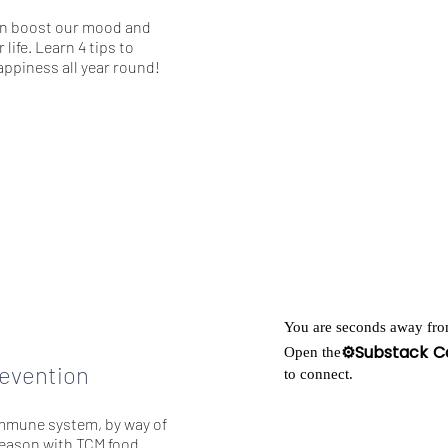
an boost our mood and
 life. Learn 4 tips to
ppiness all year round!
You are seconds away fro
⚙️Substack C
Open the
revention
to connect.
mmune system, by way of
 season with TCM food