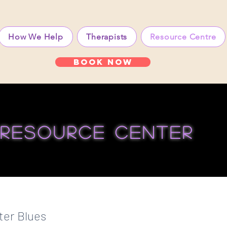
How We Help
Therapists
Resource Centre
Book Now
resource center
ter Blues