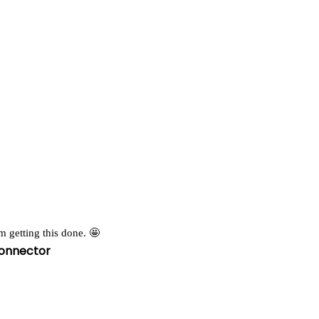
m getting this done. 🤩
onnector