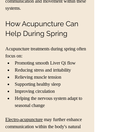
communication and movement within these 
systems.
How Acupuncture Can 
Help During Spring
Acupuncture treatments during spring often 
focus on:
Promoting smooth Liver Qi flow
Reducing stress and irritability
Relieving muscle tension
Supporting healthy sleep
Improving circulation
Helping the nervous system adapt to 
seasonal change
Electro-acupuncture
 may further enhance 
communication within the body's natural 