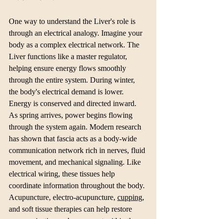
One way to understand the Liver's role is 
through an electrical analogy. Imagine your 
body as a complex electrical network. The 
Liver functions like a master regulator, 
helping ensure energy flows smoothly 
through the entire system. During winter, 
the body's electrical demand is lower. 
Energy is conserved and directed inward.
As spring arrives, power begins flowing 
through the system again. Modern research 
has shown that fascia acts as a body-wide 
communication network rich in nerves, fluid 
movement, and mechanical signaling. Like 
electrical wiring, these tissues help 
coordinate information throughout the body.
Acupuncture, electro-acupuncture, 
cupping
, 
and soft tissue therapies can help restore 