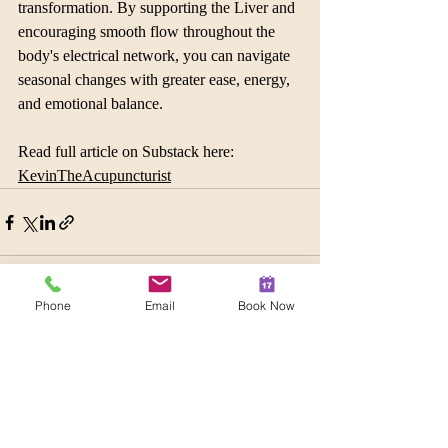
transformation. By supporting the Liver and 
encouraging smooth flow throughout the 
body's electrical network, you can navigate 
seasonal changes with greater ease, energy, 
and emotional balance.
Read full article on Substack here: 
KevinTheAcupuncturist
Phone
Email
Book Now
Recent Posts
See All