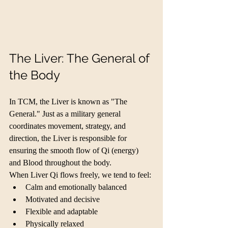
The Liver: The General of 
the Body
In TCM, the Liver is known as "The 
General." Just as a military general 
coordinates movement, strategy, and 
direction, the Liver is responsible for 
ensuring the smooth flow of Qi (energy) 
and Blood throughout the body.
When Liver Qi flows freely, we tend to feel:
Calm and emotionally balanced
Motivated and decisive
Flexible and adaptable
Physically relaxed