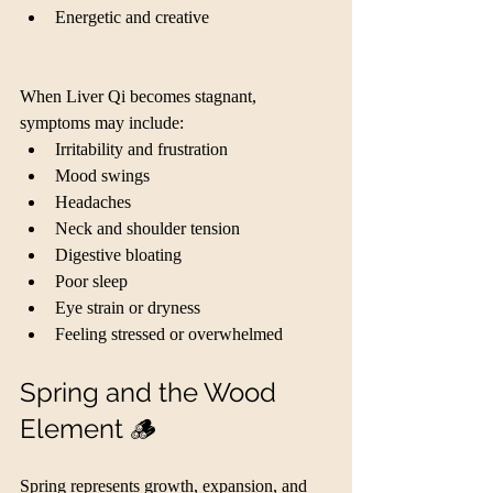
Energetic and creative
When Liver Qi becomes stagnant, 
symptoms may include:
Irritability and frustration
Mood swings
Headaches
Neck and shoulder tension
Digestive bloating
Poor sleep
Eye strain or dryness
Feeling stressed or overwhelmed
Spring and the Wood 
Element 🪵
Spring represents growth, expansion, and 