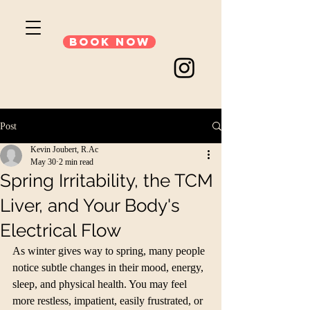
Book Now
Post
Kevin Joubert, R.Ac
May 30
2 min read
Spring Irritability, the TCM
Liver, and Your Body's
Electrical Flow
As winter gives way to spring, many people 
notice subtle changes in their mood, energy, 
sleep, and physical health. You may feel 
more restless, impatient, easily frustrated, or 