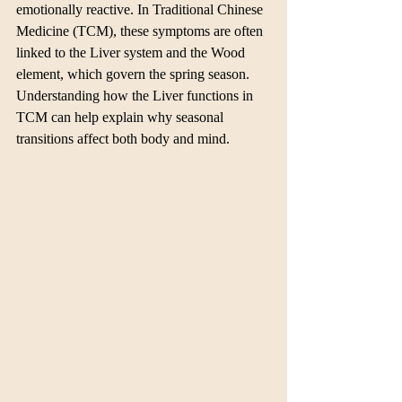
emotionally reactive. In Traditional Chinese 
Medicine (TCM), these symptoms are often 
linked to the Liver system and the Wood 
element, which govern the spring season. 
Understanding how the Liver functions in 
TCM can help explain why seasonal 
transitions affect both body and mind.