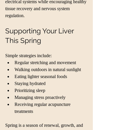
electrical systems while encouraging healthy 
tissue recovery and nervous system 
regulation.
Supporting Your Liver 
This Spring
Simple strategies include:
Regular stretching and movement
Walking outdoors in natural sunlight
Eating lighter seasonal foods
Staying hydrated
Prioritizing sleep
Managing stress proactively
Receiving regular acupuncture 
treatments
Spring is a season of renewal, growth, and 