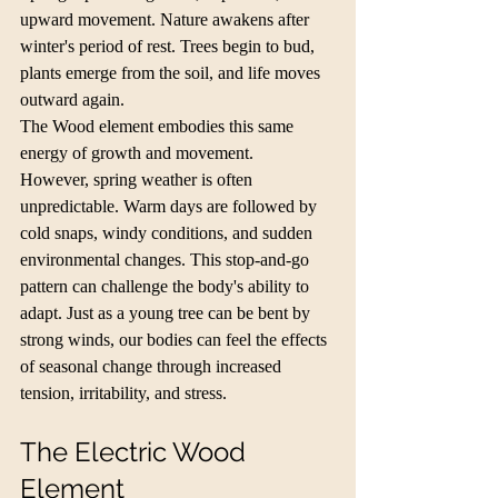
upward movement. Nature awakens after 
winter's period of rest. Trees begin to bud, 
plants emerge from the soil, and life moves 
outward again.
The Wood element embodies this same 
energy of growth and movement.
However, spring weather is often 
unpredictable. Warm days are followed by 
cold snaps, windy conditions, and sudden 
environmental changes. This stop-and-go 
pattern can challenge the body's ability to 
adapt. Just as a young tree can be bent by 
strong winds, our bodies can feel the effects 
of seasonal change through increased 
tension, irritability, and stress.
The Electric Wood 
Element