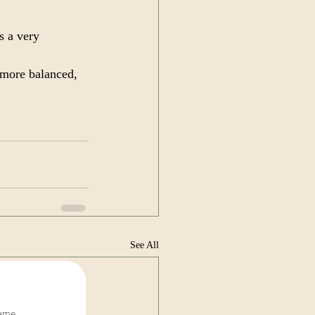
s a very 
more balanced, 
See All
name