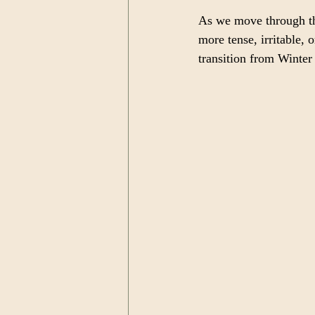
As we move through the
more tense, irritable, 
transition from Winter