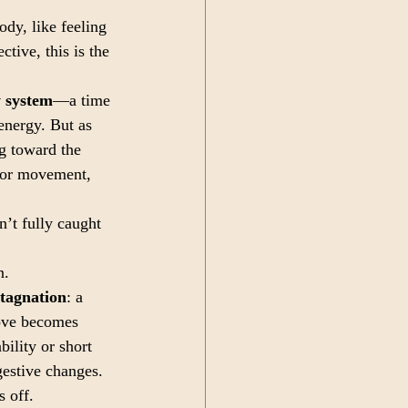
dy, like feeling 
tive, this is the 
 system
—a time 
energy. But as 
ng toward the 
 for movement, 
’t fully caught 
n.
stagnation
: a 
ove becomes 
bility or short 
gestive changes. 
 off. 