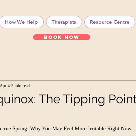
How We Help
Therapists
Resource Centre
Book Now
Apr 4
2 min read
uinox: The Tipping Point
to true Spring: Why You May Feel More Irritable Right Now