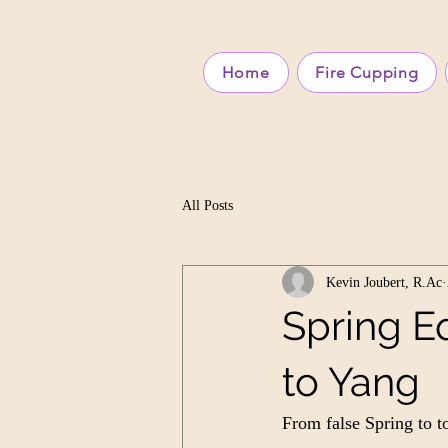
Home
Fire Cupping
All Posts
Kevin Joubert, R.Ac
Spring Eq
to Yang
From false Spring to 