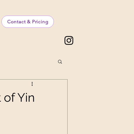
Contact & Pricing
 of Yin