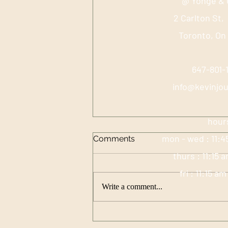
@ Yonge & 
2 Carlton St,
Toronto, On
647-801
info@kevinjo
hour
mon - wed : 11:4
Comments
thurs : 11:15 
fri : 11:15 a
Write a comment...
High Vibrational Eating:
Food Choice Guided by