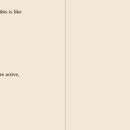
his is like 
re active, 