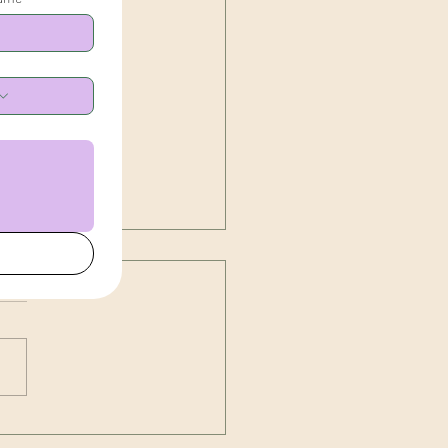
g Irritability, the TCM
r, and Your Body's