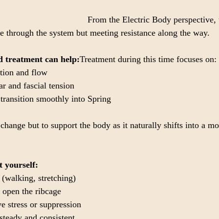
From the Electric Body perspective, t
ve through the system but meeting resistance along the way.
 treatment can help:
Treatment during this time focuses on:
tion and flow
r and fascial tension
transition smoothly into Spring
 change but to support the body as it naturally shifts into a mo
t yourself:
(walking, stretching)
 open the ribcage
e stress or suppression
steady and consistent