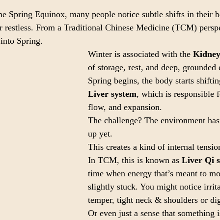
 Spring Equinox, many people notice subtle shifts in their bo
or restless. From a Traditional Chinese Medicine (TCM) perspec
 into Spring.
Winter is associated with the 
Kidney
of storage, rest, and deep, grounded 
Spring begins, the body starts shifti
Liver system
, which is responsible
flow, and expansion.
The challenge? The environment hasn
up yet.
This creates a kind of internal tensio
In TCM, this is known as 
Liver Qi 
time when energy that’s meant to m
slightly stuck. You might notice irrita
temper, tight neck & shoulders or di
Or even just a sense that something is