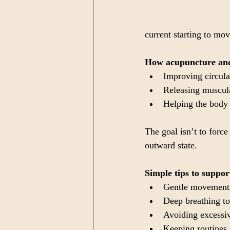
current starting to mo
How acupuncture and
Improving circula
Releasing muscula
Helping the body 
The goal isn’t to force
outward state.
Simple tips to suppor
Gentle movement 
Deep breathing to
Avoiding excessiv
Keeping routines 