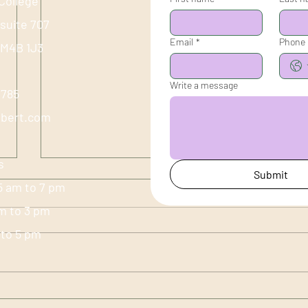
College
 suite 707
Email
*
Phone
 M4B 1J3
Write a message
-1785
ubert.com
s
Submit
5 am to 7 pm
am to 3 pm
m to 5 pm
The Heart, Summer & the
Sprin
Performance of Joy
Live