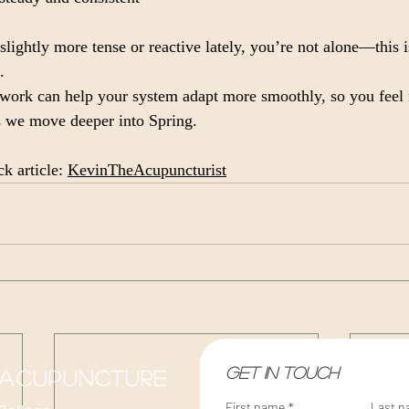
slightly more tense or reactive lately, you’re not alone—this i
.
ork can help your system adapt more smoothly, so you feel 
s we move deeper into Spring.
k article: 
KevinTheAcupuncturist
Get in touch
 acupuncture
First name
*
Last 