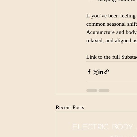
If you’ve been feeling 
common seasonal shift
Acupuncture and bodyw
relaxed, and aligned a
Link to the full Substac
Recent Posts
electric body