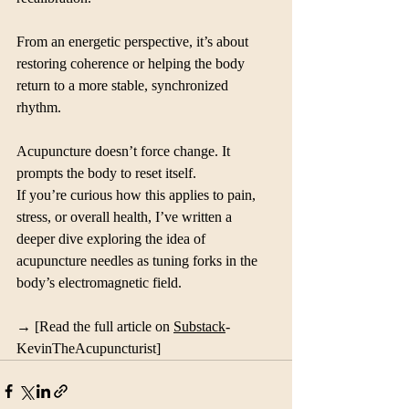
From an energetic perspective, it’s about 
restoring coherence or helping the body 
return to a more stable, synchronized 
rhythm.
Acupuncture doesn’t force change. It 
prompts the body to reset itself.
If you’re curious how this applies to pain, 
stress, or overall health, I’ve written a 
deeper dive exploring the idea of 
acupuncture needles as tuning forks in the 
body’s electromagnetic field.
→ [Read the full article on 
Substack
- 
KevinTheAcupuncturist]