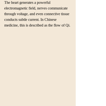
The heart generates a powerful 
electromagnetic field, nerves communicate 
through voltage, and even connective tissue 
conducts subtle current. In Chinese 
medicine, this is described as the flow of Qi.