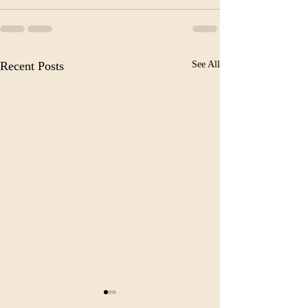
Recent Posts
See All