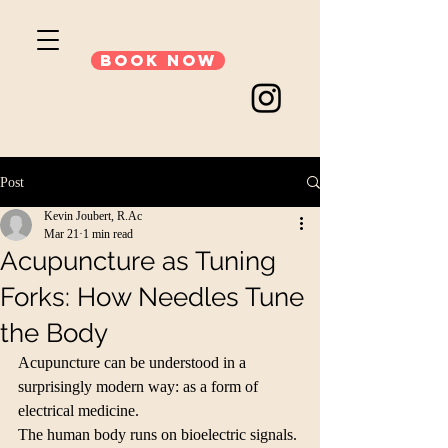
Book Now
Post
Kevin Joubert, R.Ac
Mar 21
1 min read
Acupuncture as Tuning
Forks: How Needles Tune
the Body
Acupuncture can be understood in a 
surprisingly modern way: as a form of 
electrical medicine.
The human body runs on bioelectric signals. 