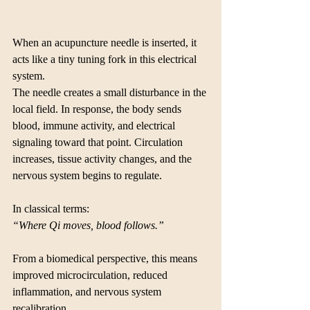
When an acupuncture needle is inserted, it 
acts like a tiny tuning fork in this electrical 
system.
The needle creates a small disturbance in the 
local field. In response, the body sends 
blood, immune activity, and electrical 
signaling toward that point. Circulation 
increases, tissue activity changes, and the 
nervous system begins to regulate.
In classical terms:
“Where Qi moves, blood follows.”
From a biomedical perspective, this means 
improved microcirculation, reduced 
inflammation, and nervous system 
recalibration.