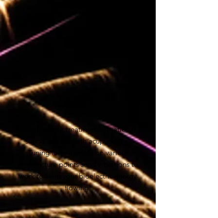
try.
It's our favourite treatment!
$80 for 30 min
Vibrational
Healing
Enhance your treatment: vibrational
sound therapy with acupuncture!
Tuning forks applied on various
acupuncture points send vibrations to
work to keep your bioelectric energy
flowing!