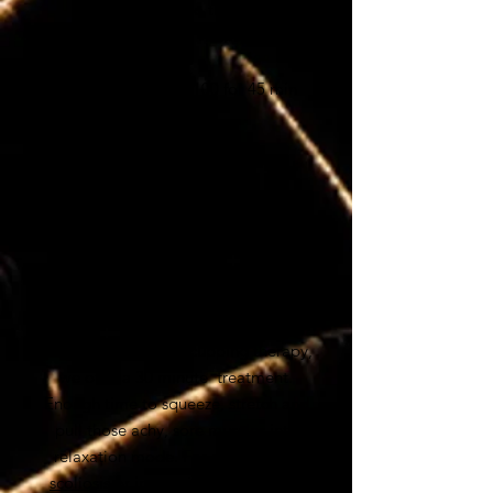
treatment will do the trick.
$120 for 60 min / $100 for 45 min
Cupping
Therapy Only
For clients who love cupping therapy,
we offer a 30 minute treatment.
Enough time to squeeze, stretch and
pull those achy, sore muscles into
relaxation mode. For anyone with
scoliosis
or
insomnia
, this is a must