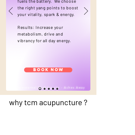
fuels the battery. We choose
the right yang points to boost
your vitality, spark & energy.
Results: Increase your
metabolism, drive and
vibrancy for all day energy.
Book Now
*link to external booking site - Aches Away
why tcm acupuncture ?