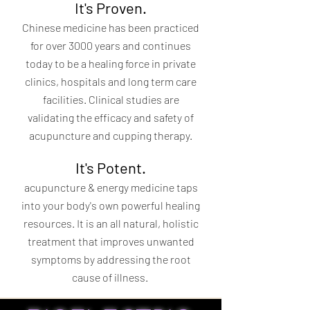
It's Proven.
Chinese medicine has been practiced
for over 3000 years and continues
today to be a healing force in private
clinics, hospitals and long term care
facilities. Clinical studies are
validating the efficacy and safety of
acupuncture and cupping therapy.
It's Potent.
acupuncture & energy medicine taps
into your body's own powerful healing
resources. It is an all natural, holistic
treatment that improves unwanted
symptoms by addressing the root
cause of illness.