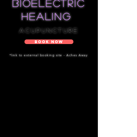
bioelectric
healing
Acupuncture
Book Now
*link to external booking site - Aches Away
1st Acupuncture Treatment :
What to expect?
During initial assessment & treatment,
we will go through your health history,
identify your health concerns &
prioritize your goals. We'll recommend