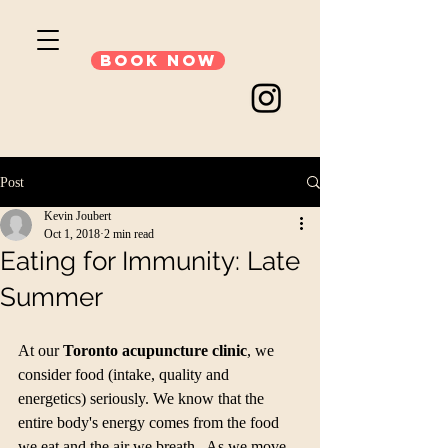
Book Now
Post
Kevin Joubert
Oct 1, 2018
2 min read
Eating for Immunity: Late
Summer
At our 
Toronto acupuncture clinic
, we 
consider food (intake, quality and 
energetics) seriously. We know that the 
entire body's energy comes from the food 
we eat and the air we breath.  As we move 