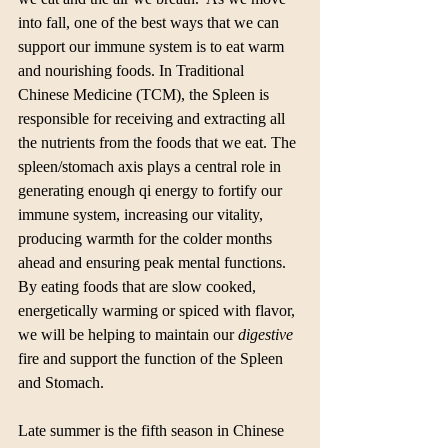
into fall, one of the best ways that we can 
support our immune system is to eat warm 
and nourishing foods. In Traditional 
Chinese Medicine (TCM), the Spleen is 
responsible for receiving and extracting all 
the nutrients from the foods that we eat. The 
spleen/stomach axis plays a central role in 
generating enough qi energy to fortify our 
immune system, increasing our vitality, 
producing warmth for the colder months 
ahead and ensuring peak mental functions. 
By eating foods that are slow cooked, 
energetically warming or spiced with flavor, 
we will be helping to maintain our 
digestive
fire and support the function of the Spleen 
and Stomach.
Late summer is the fifth season in Chinese 