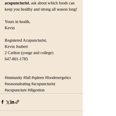
acupuncturist
, ask about which foods can 
keep you healthy and strong all season long!
Yours in health,
Kevin
Registered Acupuncturist, 
Kevin Joubert
2 Carlton (yonge and college)
647-801-1785
#immunity
#fall
#spleen
#foodenergetics
#seasonaleating
#acupuncturist
#acupuncture
#digestion