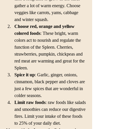
gather a lot of warm energy. Choose 
veggies like carrots, yams, cabbage 
and winter squash.  
Choose red, orange and yellow 
colored foods
: These bright, warm 
colors act to nourish and regulate the 
function of the Spleen. Cherries, 
strawberries, pumpkin, chickpeas and 
red meat are warming and great for the 
Spleen.  
Spice it up
: Garlic, ginger, onions, 
cinnamon, black pepper and cloves are 
just a few spices that are wonderful in 
colder seasons.  
Limit raw foods
: raw foods like salads 
and smoothies can reduce our digestive 
fires. Limit your intake of these foods 
to 25% of your daily diet. 