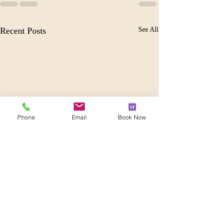
Recent Posts
See All
Phone
Email
Book Now