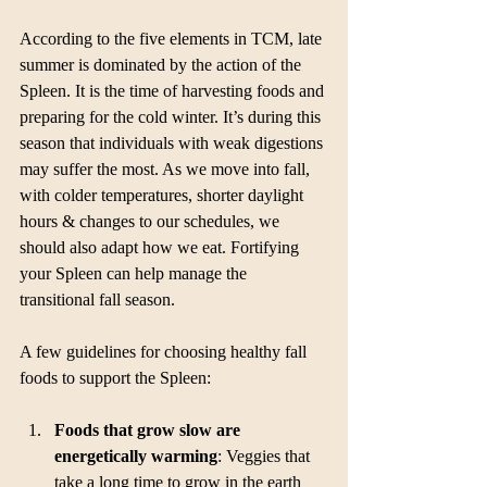
According to the five elements in TCM, late 
summer is dominated by the action of the 
Spleen. It is the time of harvesting foods and 
preparing for the cold winter. It’s during this 
season that individuals with weak digestions 
may suffer the most. As we move into fall, 
with colder temperatures, shorter daylight 
hours & changes to our schedules, we 
should also adapt how ​​we eat. Fortifying 
your Spleen can help manage the 
transitional fall season.
A few guidelines for choosing healthy fall 
foods to support the Spleen:
Foods that grow slow are 
energetically warming
: Veggies that 
take a long time to grow in the earth 