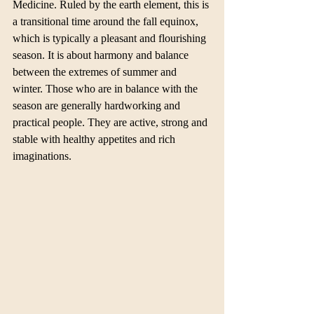
Medicine. Ruled by the earth element, this is 
a transitional time around the fall equinox, 
which is typically a pleasant and flourishing 
season. It is about harmony and balance 
between the extremes of summer and 
winter. Those who are in balance with the 
season are generally hardworking and 
practical people. They are active, strong and 
stable with healthy appetites and rich 
imaginations. 