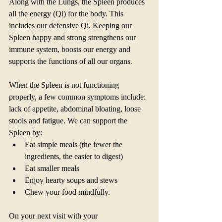
Along with the Lungs, the Spleen produces 
all the energy (Qi) for the body. This 
includes our defensive Qi. Keeping our 
Spleen happy and strong strengthens our 
immune system, boosts our energy and 
supports the functions of all our organs.
When the Spleen is not functioning 
properly, a few common symptoms include: 
lack of appetite, abdominal bloating, loose 
stools and fatigue. We can support the 
Spleen by: 
Eat simple meals (the fewer the 
ingredients, the easier to digest)  
Eat smaller meals  
Enjoy hearty soups and stews  
Chew your food mindfully. 
On your next visit with your 