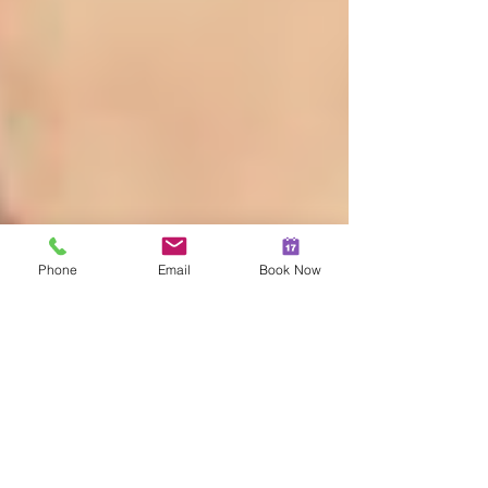
Phone
Email
Book Now