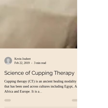
Kevin Joubert
Feb 22, 2019
3 min read
Science of Cupping Therapy
Cupping therapy (CT) is an ancient healing modality
that has been used across cultures including Egypt, Asia,
Africa and Europe. It is a...