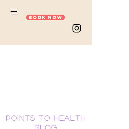
Book Now
points to health
blog