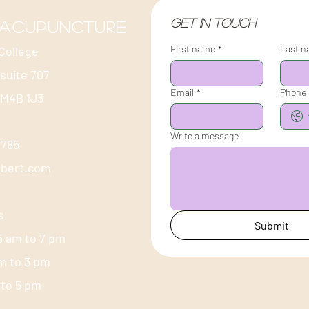
Get in touch
 acupuncture
First name
*
Last 
College
 suite 707
Email
*
Phone
 M4B 1J3
Write a message
-1785
ubert.com
s
Submit
5 am to 7 pm
am to 3 pm
m to 5 pm