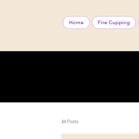
Home
Fire Cupping
All Posts