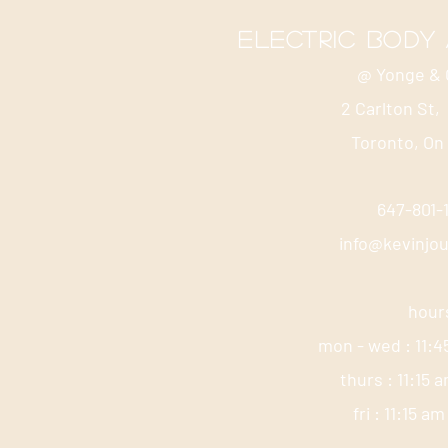
electric body
@ Yonge & 
2 Carlton St,
Toronto, On
647-801
info@kevinjo
hour
mon - wed : 11:4
thurs : 11:15 
fri : 11:15 a