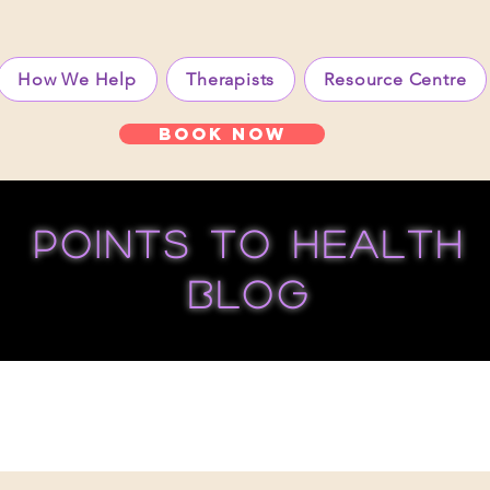
How We Help
Therapists
Resource Centre
Book Now
points to health
blog