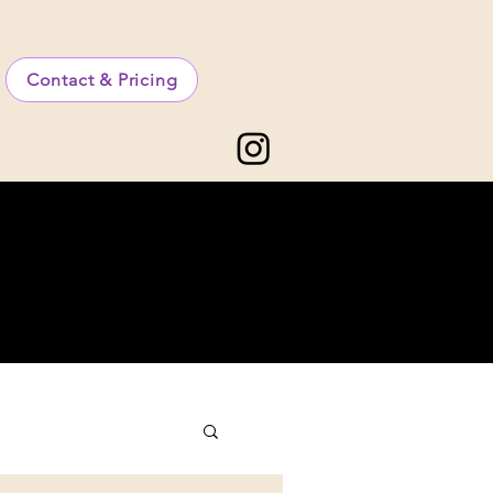
Contact & Pricing