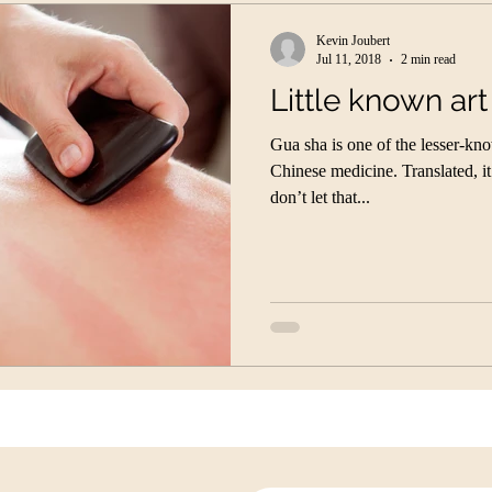
Kevin Joubert
Jul 11, 2018
2 min read
Little known art
Gua sha is one of the lesser-kn
Chinese medicine. Translated, i
don’t let that...