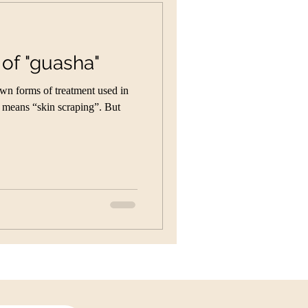
 of "guasha"
own forms of treatment used in
t means “skin scraping”. But