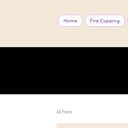
Home
Fire Cupping
All Posts