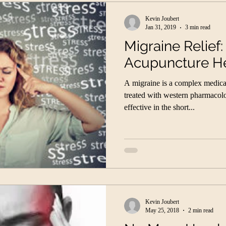
Kevin Joubert
Jan 31, 2019
3 min read
Migraine Relief
Acupuncture H
A migraine is a complex medical 
treated with western pharmacol
effective in the short...
Kevin Joubert
May 25, 2018
2 min read