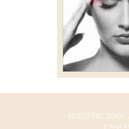
electric body
@ Yonge & 