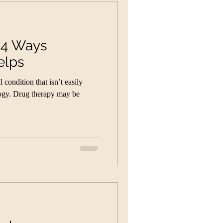
: 4 Ways
elps
condition that isn’t easily
ogy. Drug therapy may be