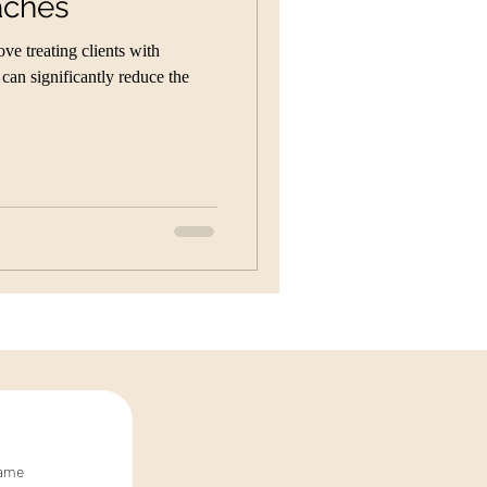
aches
e treating clients with
an significantly reduce the
name