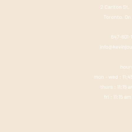
2 Carlton St,
Toronto, On
647-801
info@kevinjo
hour
mon - wed : 11:4
thurs : 11:15 
fri : 11:15 a