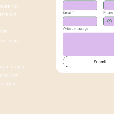
 suite 707
Email
*
Phone
 M4B 1J3
Write a message
-1785
ubert.com
s
Submit
5 am to 7 pm
am to 3 pm
m to 5 pm