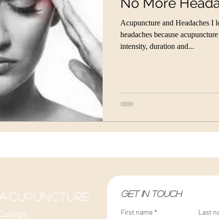
No More Head
Acupuncture and Headaches I lov
headaches because acupuncture c
intensity, duration and...
Get in touch
 acupuncture
First name
*
Last 
College