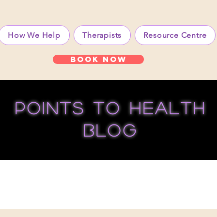
How We Help
Therapists
Resource Centre
Book Now
points to health
blog