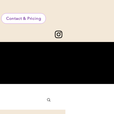
Contact & Pricing