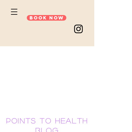
Book Now
points to health
blog