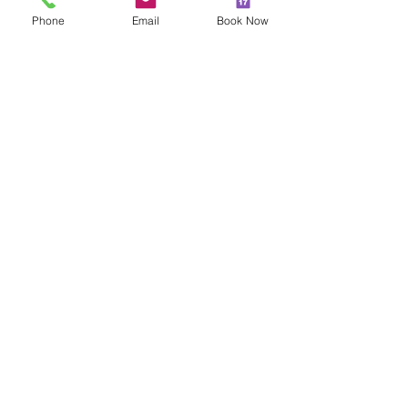
Phone
Email
Book Now