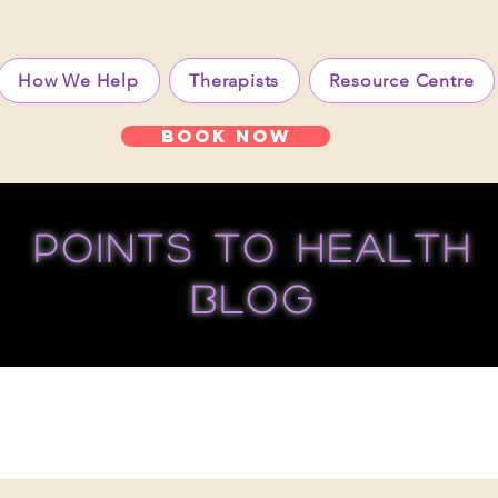
How We Help
Therapists
Resource Centre
Book Now
points to health
blog