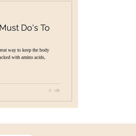
 Must Do's To
reat way to keep the body
Packed with amino acids,