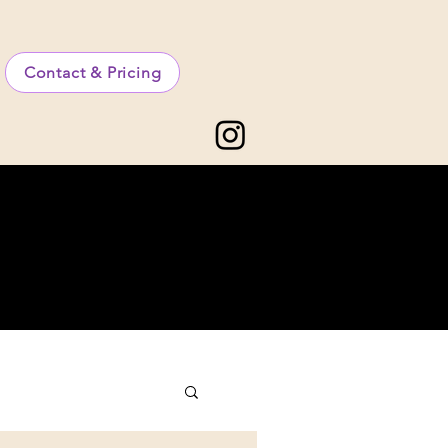
Contact & Pricing