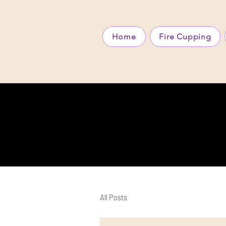
Home
Fire Cupping
All Posts