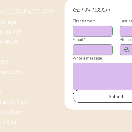
Get in touch
 acupuncture
First name
*
Last 
College
 suite 707
Email
*
Phone
 M4B 1J3
Write a message
-1785
ubert.com
s
Submit
5 am to 7 pm
am to 3 pm
m to 5 pm