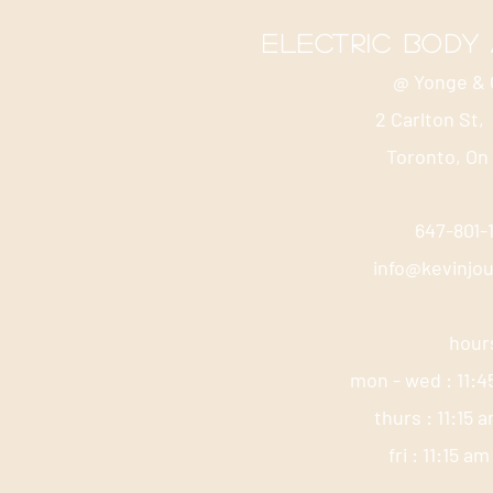
electric body
@ Yonge & 
2 Carlton St,
Toronto, On
647-801
info@kevinjo
hour
mon - wed : 11:4
thurs : 11:15 
fri : 11:15 a