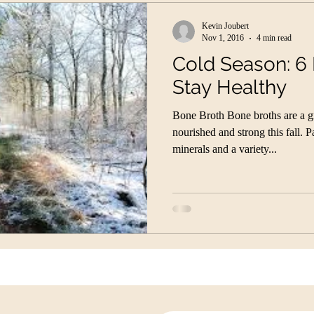
Kevin Joubert
Nov 1, 2016
4 min read
Cold Season: 6
Stay Healthy
Bone Broth Bone broths are a g
nourished and strong this fall. 
minerals and a variety...